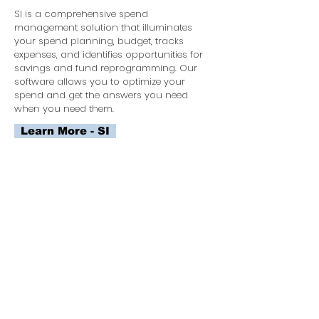
SI is a comprehensive spend
management solution that illuminates
your spend planning, budget, tracks
expenses, and identifies opportunities for
savings and fund reprogramming. Our
software allows you to optimize your
spend and get the answers you need
when you need them.
Learn More - SI
FACILITATED INTELLIGENCE NEEDS
DEVELOPMENT
FIND's interactive software guides you
through the maze of acquisition planning.
We use a collaborative agile process to