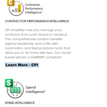
CONTRACTOR PERFORMANCE INTELLIGENCE
CPI simplifies how you manage your
contracts from post-award to closeout.
This comprehensive solution benefits
agency leadership and CORs with
automation and best practices tools that
allow you to do more with less. Our cloud-
based version is FedRAMP compliant.
Learn More - CPI
SPEND INTELLIGENCE