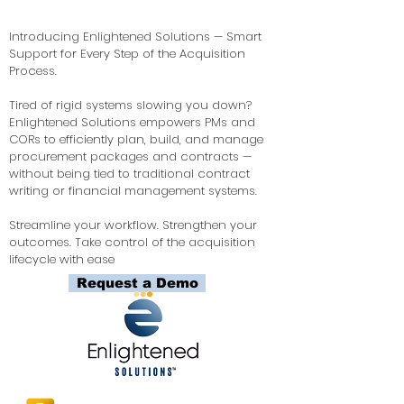
Introducing Enlightened Solutions — Smart
Support for Every Step of the Acquisition
Process.
Tired of rigid systems slowing you down?
Enlightened Solutions empowers PMs and
CORs to efficiently plan, build, and manage
procurement packages and contracts —
without being tied to traditional contract
writing or financial management systems.
Streamline your workflow. Strengthen your
outcomes. Take control of the acquisition
lifecycle with ease
Request a Demo