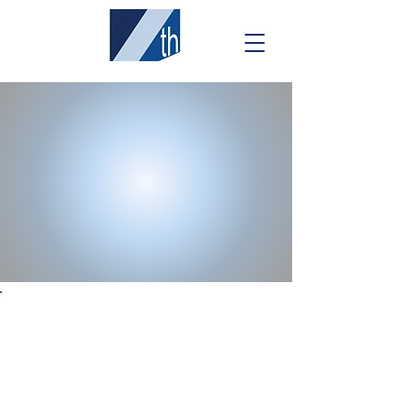
ENLIGHTENED
SOLUTIONS SUITE
An "out-of-the-box" software solution
powered by Seventh Sense.