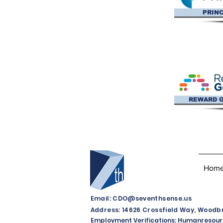
PRINC
REWARD 
Hom
Email:
CDO@seventhsense.us
Address: 14626 Crossfield Way, Woodbri
Employment Verifications:
Humanresour