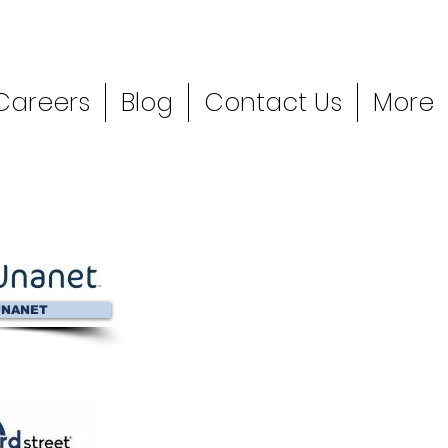
Careers
Blog
Contact Us
More
NANET