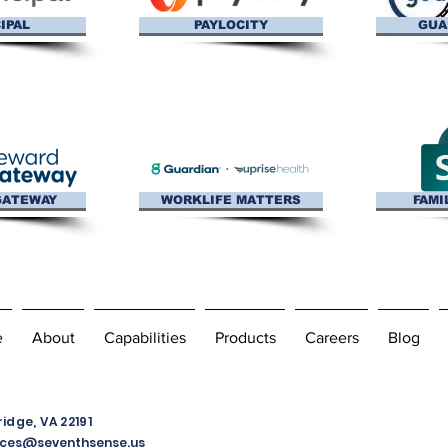
IPAL
PAYLOCITY
GUA
GATEWAY
WORKLIFE MATTERS
FAMI
e
About
Capabilities
Products
Careers
Blog
dge, VA 22191
ces@seventhsense.us