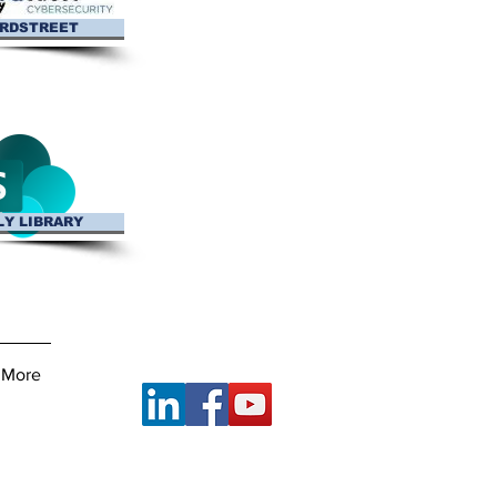
RDSTREET
LY LIBRARY
Connect With Us
More