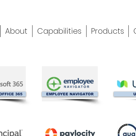
About
Capabilities
Products
OFFICE 365
EMPLOYEE NAVIGATOR
U