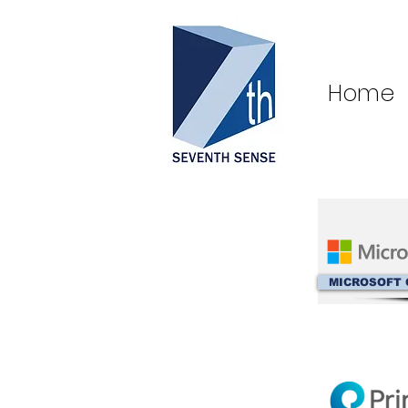
Home
MICROSOFT 