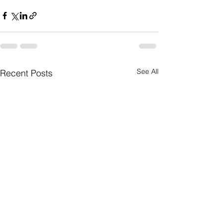
See All
Recent Posts