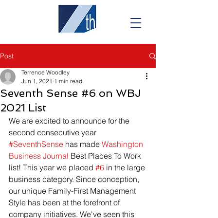
Post
Terrence Woodley
Jun 1, 2021
1 min read
Seventh Sense #6 on WBJ
2021 List
We are excited to announce for the 
second consecutive year 
#SeventhSense
 has made 
Washington 
Business Journal
 Best Places To Work 
list! This year we placed 
#6
 in the large 
business category. Since conception, 
our unique Family-First Management 
Style has been at the forefront of 
company initiatives. We've seen this 