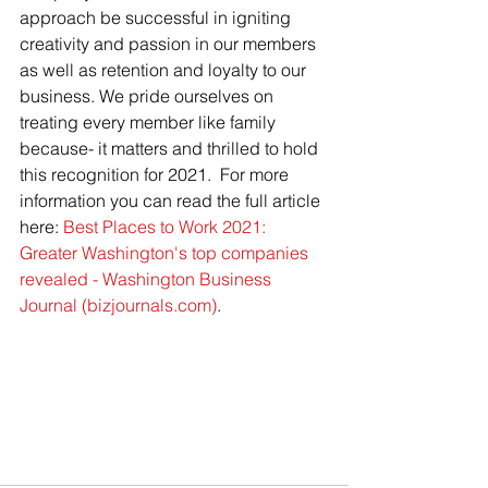
approach be successful in igniting 
creativity and passion in our members 
as well as retention and loyalty to our 
business. We pride ourselves on 
treating every member like family 
because- it matters and thrilled to hold 
this recognition for 2021.  For more 
information you can read the full article 
here: 
Best Places to Work 2021: 
Greater Washington's top companies 
revealed - Washington Business 
Journal (bizjournals.com)
.