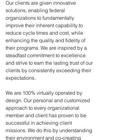
Our clients are given innovative 
solutions, enabling federal 
organizations to fundamentally 
improve their inherent capability to 
reduce cycle times and cost, while 
enhancing the quality and fidelity of 
their programs. We are inspired by a 
steadfast commitment to excellence 
and strive to earn the lasting trust of our 
clients by consistently exceeding their 
expectations. 
We are 100% virtually operated by 
design. Our personal and customized 
approach to every organizational 
member and client has proven to be 
successful in achieving client 
missions. We do this by understanding 
their environment and co-creating 