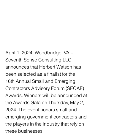
April 1, 2024, Woodbridge, VA – 
Seventh Sense Consulting LLC 
announces that Herbert Watson has 
been selected as a finalist for the 
16th Annual Small and Emerging 
Contractors Advisory Forum (SECAF) 
Awards. Winners will be announced at 
the Awards Gala on Thursday, May 2, 
2024. The event honors small and 
emerging government contractors and 
the players in the industry that rely on 
these businesses.  