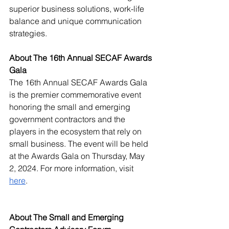
superior business solutions, work-life 
balance and unique communication 
strategies. 
About The 16th Annual SECAF Awards 
Gala
The 16th Annual SECAF Awards Gala 
is the premier commemorative event 
honoring the small and emerging 
government contractors and the 
players in the ecosystem that rely on 
small business. The event will be held 
at the Awards Gala on Thursday, May 
2, 2024. For more information, visit 
here
. 
About The Small and Emerging 