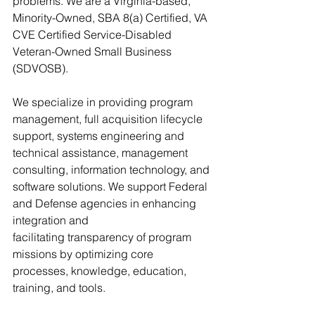
problems. We are a Virginia-based, 
Minority-Owned, SBA 8(a) Certified, VA 
CVE Certified Service-Disabled 
Veteran-Owned Small Business 
(SDVOSB). 
We specialize in providing program 
management, full acquisition lifecycle 
support, systems engineering and 
technical assistance, management 
consulting, information technology, and 
software solutions. We support Federal 
and Defense agencies in enhancing 
integration and 
facilitating transparency of program 
missions by optimizing core 
processes, knowledge, education, 
training, and tools. 