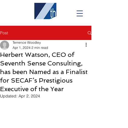
Post
Terrence Woodley
Apr 1, 2024
2 min read
Herbert Watson, CEO of
Seventh Sense Consulting,
has been Named as a Finalist
for SECAF’s Prestigious
Executive of the Year
Updated:
Apr 2, 2024