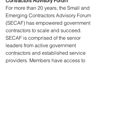
Contractors Advisory Forum
For more than 20 years, the Small and 
Emerging Contractors Advisory Forum 
(SECAF) has empowered government 
contractors to scale and succeed.  
SECAF is comprised of the senior 
leaders from active government 
contractors and established service 
providers. Members have access to 
the connections, events, education, 
tools and resources needed to stay on 
top of industry trends, win government 
contracts, and experience exponential 
growth. For more information, 
visit 
www.secaf.org