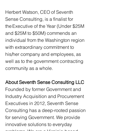
Herbert Watson, CEO of Seventh 
Sense Consulting, is a finalist for 
the Executive of the Year (Under $
25M 
and $25M to $50M)
 commends an 
individual from the Washington region 
with extraordinary commitment to 
his/her company and employees, as 
well as to the government contracting 
community as a whole. 
About Seventh Sense Consulting LLC
Founded by former Government and 
Industry Acquisition and Procurement 
Executives in 2012, Seventh Sense 
Consulting has a deep-rooted passion 
for serving Government. We provide 
innovative solutions to everyday 